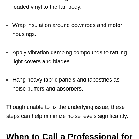
loaded vinyl to the fan body.
Wrap insulation around downrods and motor
housings.
Apply vibration damping compounds to rattling
light covers and blades.
Hang heavy fabric panels and tapestries as
noise buffers and absorbers.
Though unable to fix the underlying issue, these
steps can help minimize noise levels significantly.
When to Call a Professional for