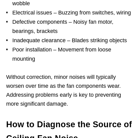
wobble
Electrical issues – Buzzing from switches, wiring
Defective components – Noisy fan motor,
bearings, brackets
Inadequate clearance – Blades striking objects
Poor installation – Movement from loose
mounting
Without correction, minor noises will typically
worsen over time as the fan components wear.
Addressing problems early is key to preventing
more significant damage.
How to Diagnose the Source of