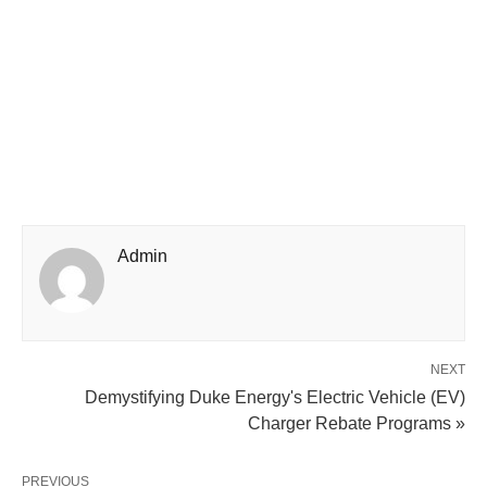
Admin
NEXT
Demystifying Duke Energy's Electric Vehicle (EV)
Charger Rebate Programs »
PREVIOUS