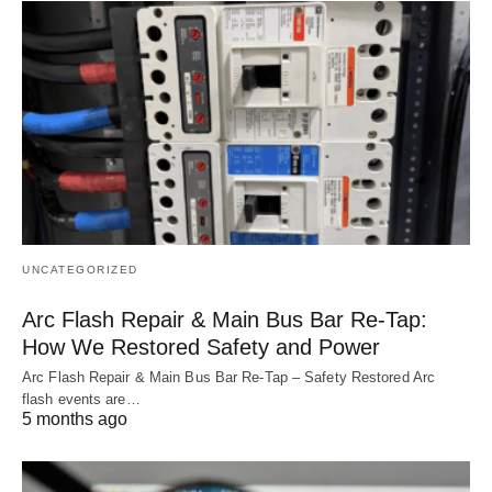
UNCATEGORIZED
Arc Flash Repair & Main Bus Bar Re-Tap:
How We Restored Safety and Power
Arc Flash Repair & Main Bus Bar Re‑Tap – Safety Restored Arc
flash events are…
5 months ago