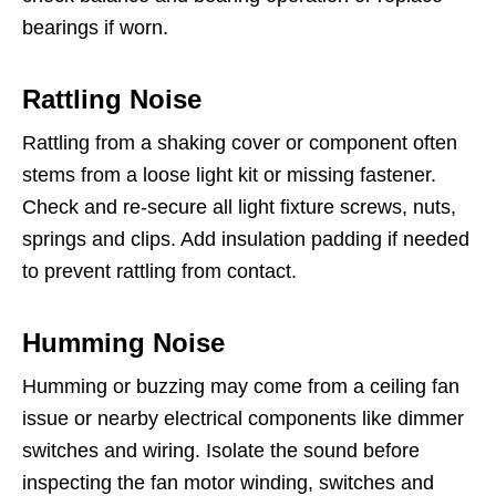
bearings if worn.
Rattling Noise
Rattling from a shaking cover or component often
stems from a loose light kit or missing fastener.
Check and re-secure all light fixture screws, nuts,
springs and clips. Add insulation padding if needed
to prevent rattling from contact.
Humming Noise
Humming or buzzing may come from a ceiling fan
issue or nearby electrical components like dimmer
switches and wiring. Isolate the sound before
inspecting the fan motor winding, switches and