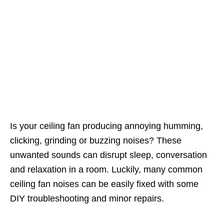
Is your ceiling fan producing annoying humming,
clicking, grinding or buzzing noises? These
unwanted sounds can disrupt sleep, conversation
and relaxation in a room. Luckily, many common
ceiling fan noises can be easily fixed with some
DIY troubleshooting and minor repairs.