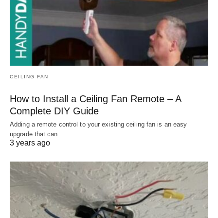
CEILING FAN
How to Install a Ceiling Fan Remote – A
Complete DIY Guide
Adding a remote control to your existing ceiling fan is an easy
upgrade that can…
3 years ago