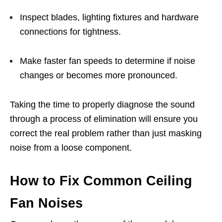
Inspect blades, lighting fixtures and hardware
connections for tightness.
Make faster fan speeds to determine if noise
changes or becomes more pronounced.
Taking the time to properly diagnose the sound
through a process of elimination will ensure you
correct the real problem rather than just masking
noise from a loose component.
How to Fix Common Ceiling
Fan Noises