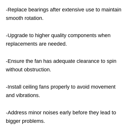
-Replace bearings after extensive use to maintain
smooth rotation.
-Upgrade to higher quality components when
replacements are needed.
-Ensure the fan has adequate clearance to spin
without obstruction.
-Install ceiling fans properly to avoid movement
and vibrations.
-Address minor noises early before they lead to
bigger problems.