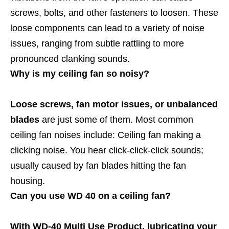
screws, bolts, and other fasteners to loosen. These
loose components can lead to a variety of noise
issues, ranging from subtle rattling to more
pronounced clanking sounds.
Why is my ceiling fan so noisy?
Loose screws, fan motor issues, or unbalanced
blades
are just some of them. Most common
ceiling fan noises include: Ceiling fan making a
clicking noise. You hear click-click-click sounds;
usually caused by fan blades hitting the fan
housing.
Can you use WD 40 on a ceiling fan?
With WD-40 Multi Use Product, lubricating your