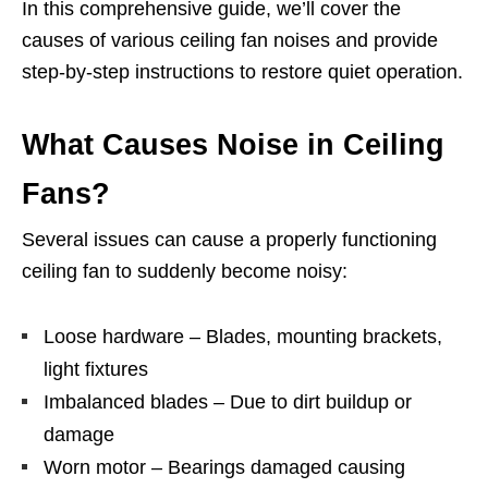
In this comprehensive guide, we’ll cover the
causes of various ceiling fan noises and provide
step-by-step instructions to restore quiet operation.
What Causes Noise in Ceiling
Fans?
Several issues can cause a properly functioning
ceiling fan to suddenly become noisy:
Loose hardware – Blades, mounting brackets,
light fixtures
Imbalanced blades – Due to dirt buildup or
damage
Worn motor – Bearings damaged causing