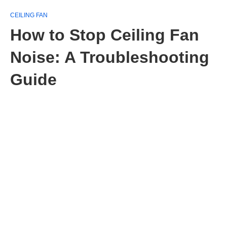
CEILING FAN
How to Stop Ceiling Fan
Noise: A Troubleshooting
Guide