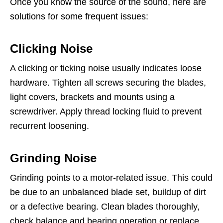
Once you know the source of the sound, here are
solutions for some frequent issues:
Clicking Noise
A clicking or ticking noise usually indicates loose
hardware. Tighten all screws securing the blades,
light covers, brackets and mounts using a
screwdriver. Apply thread locking fluid to prevent
recurrent loosening.
Grinding Noise
Grinding points to a motor-related issue. This could
be due to an unbalanced blade set, buildup of dirt
or a defective bearing. Clean blades thoroughly,
check balance and bearing operation or replace