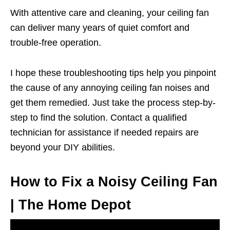
With attentive care and cleaning, your ceiling fan
can deliver many years of quiet comfort and
trouble-free operation.
I hope these troubleshooting tips help you pinpoint
the cause of any annoying ceiling fan noises and
get them remedied. Just take the process step-by-
step to find the solution. Contact a qualified
technician for assistance if needed repairs are
beyond your DIY abilities.
How to Fix a Noisy Ceiling Fan
| The Home Depot