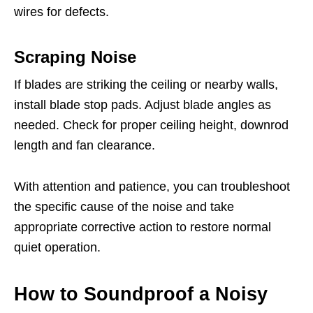
wires for defects.
Scraping Noise
If blades are striking the ceiling or nearby walls,
install blade stop pads. Adjust blade angles as
needed. Check for proper ceiling height, downrod
length and fan clearance.
With attention and patience, you can troubleshoot
the specific cause of the noise and take
appropriate corrective action to restore normal
quiet operation.
How to Soundproof a Noisy