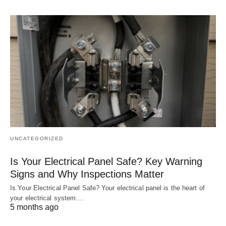
UNCATEGORIZED
Is Your Electrical Panel Safe? Key Warning
Signs and Why Inspections Matter
Is Your Electrical Panel Safe? Your electrical panel is the heart of
your electrical system.…
5 months ago