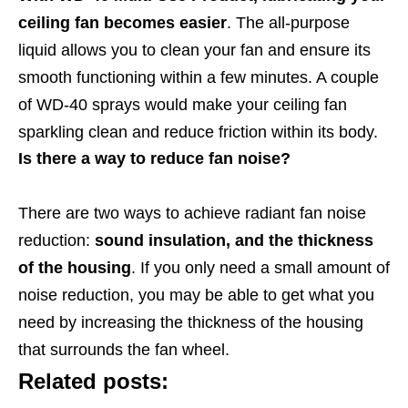
ceiling fan becomes easier
. The all-purpose
liquid allows you to clean your fan and ensure its
smooth functioning within a few minutes. A couple
of WD-40 sprays would make your ceiling fan
sparkling clean and reduce friction within its body.
Is there a way to reduce fan noise?
There are two ways to achieve radiant fan noise
reduction:
sound insulation, and the thickness
of the housing
. If you only need a small amount of
noise reduction, you may be able to get what you
need by increasing the thickness of the housing
that surrounds the fan wheel.
Related posts: