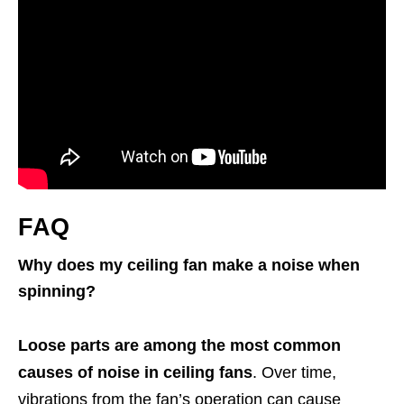
FAQ
Why does my ceiling fan make a noise when
spinning?
Loose parts are among the most common
causes of noise in ceiling fans
. Over time,
vibrations from the fan’s operation can cause