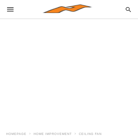
HOMEPAGE
HOME IMPROVEMENT
CEILING FAN