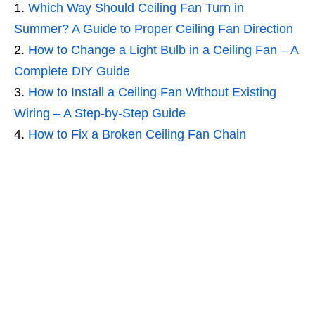
Which Way Should Ceiling Fan Turn in
Summer? A Guide to Proper Ceiling Fan Direction
How to Change a Light Bulb in a Ceiling Fan – A
Complete DIY Guide
How to Install a Ceiling Fan Without Existing
Wiring – A Step-by-Step Guide
How to Fix a Broken Ceiling Fan Chain