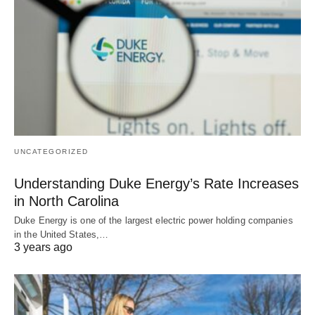
UNCATEGORIZED
Understanding Duke Energy’s Rate Increases
in North Carolina
Duke Energy is one of the largest electric power holding companies
in the United States,…
3 years ago