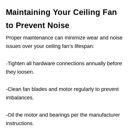
Maintaining Your Ceiling Fan
to Prevent Noise
Proper maintenance can minimize wear and noise
issues over your ceiling fan’s lifespan:
-Tighten all hardware connections annually before
they loosen.
-Clean fan blades and motor regularly to prevent
imbalances.
-Oil the motor and bearings per the manufacturer
instructions.