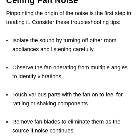
Ceiling Fan Noise
Pinpointing the origin of the noise is the first step in
treating it. Consider these troubleshooting tips:
Isolate the sound by turning off other room
appliances and listening carefully.
Observe the fan operating from multiple angles
to identify vibrations.
Touch various parts with the fan on to feel for
rattling or shaking components.
Remove fan blades to eliminate them as the
source if noise continues.