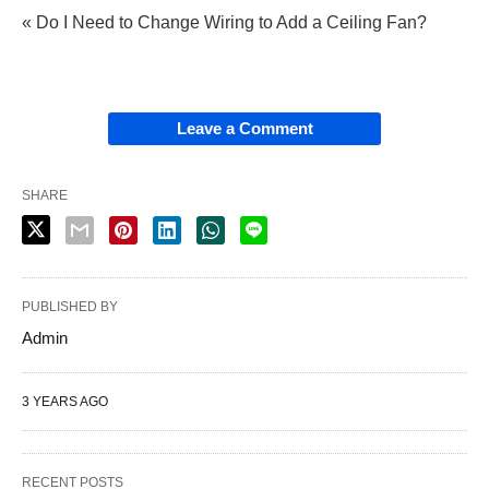
« Do I Need to Change Wiring to Add a Ceiling Fan?
Leave a Comment
SHARE
PUBLISHED BY
Admin
3 YEARS AGO
RECENT POSTS