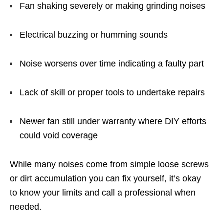
Fan shaking severely or making grinding noises
Electrical buzzing or humming sounds
Noise worsens over time indicating a faulty part
Lack of skill or proper tools to undertake repairs
Newer fan still under warranty where DIY efforts
could void coverage
While many noises come from simple loose screws
or dirt accumulation you can fix yourself, it’s okay
to know your limits and call a professional when
needed.