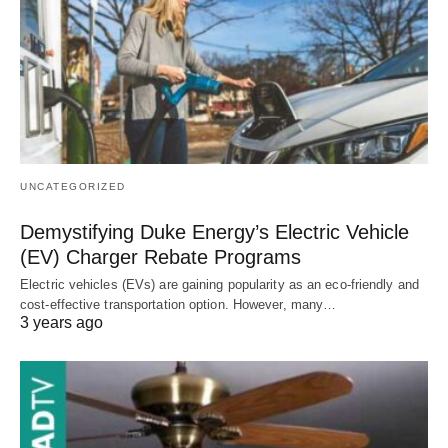
UNCATEGORIZED
Demystifying Duke Energy’s Electric Vehicle
(EV) Charger Rebate Programs
Electric vehicles (EVs) are gaining popularity as an eco-friendly and
cost-effective transportation option. However, many…
3 years ago