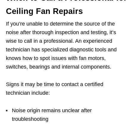
Ceiling Fan Repairs
If you’re unable to determine the source of the
noise after thorough inspection and testing, it’s
wise to call in a professional. An experienced
technician has specialized diagnostic tools and
knows how to spot issues with fan motors,
switches, bearings and internal components.
Signs it may be time to contact a certified
technician include:
Noise origin remains unclear after
troubleshooting