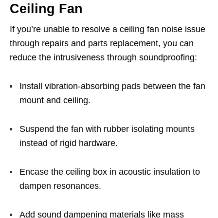
Ceiling Fan
If you’re unable to resolve a ceiling fan noise issue
through repairs and parts replacement, you can
reduce the intrusiveness through soundproofing:
Install vibration-absorbing pads between the fan
mount and ceiling.
Suspend the fan with rubber isolating mounts
instead of rigid hardware.
Encase the ceiling box in acoustic insulation to
dampen resonances.
Add sound dampening materials like mass