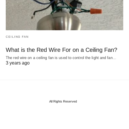
CEILING FAN
What is the Red Wire For on a Ceiling Fan?
The red wire on a ceiling fan is used to control the light and fan…
3 years ago
All Rights Reserved